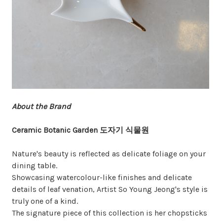
About the Brand
Ceramic Botanic Garden 도자기 식물원
Nature's beauty is reflected as delicate foliage on your
dining table.
Showcasing watercolour-like finishes and delicate
details of leaf venation, Artist So Young Jeong's style is
truly one of a kind.
The signature piece of this collection is her chopsticks