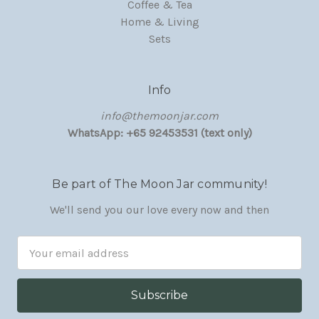
Coffee & Tea
Home & Living
Sets
Info
‏‎‎info@themoonjar.com
WhatsApp: +65 92453531 (text only)
Be part of The Moon Jar community!
We'll send you our love every now and then
Email
Address