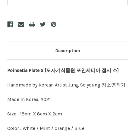
Description
Poinsetia Plate S [도자기식물원 포인세티아 접시 소]
Handmade by Korean Artist Jung So young 정소영작가
Made In Korea, 2021
Size : 18cm X 8cm X 2cm
Color : White / Mint / Orange / Blue