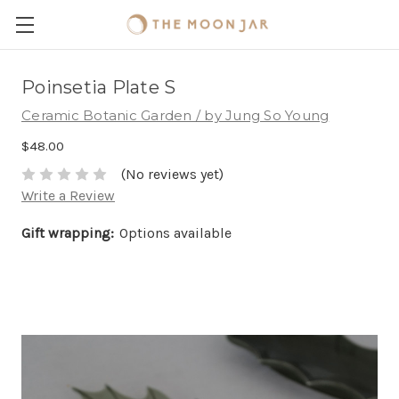
Poinsetia Plate S
Ceramic Botanic Garden / by Jung So Young
$48.00
(No reviews yet)
Write a Review
Gift wrapping:
Options available