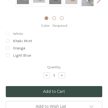
Color:
Required
White
Khaki Mint
Orange
Light Blue
Current
Quantity:
Stock:
Decrease
Increase
Quantity:
Quantity:
Add to Wish List