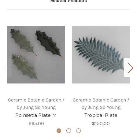
Related Products
Ceramic Botanic Garden /
Ceramic Botanic Garden /
by Jung So Young
by Jung So Young
Poinsetia Plate M
Tropical Plate
$65.00
$150.00