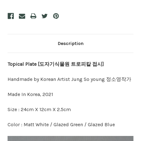
Description
Topical Plate [도자기식물원 트로피칼 접시]
Handmade by Korean Artist Jung So young 정소영작가
Made In Korea, 2021
Size : 24cm X 12cm X 2.5cm
Color : Matt White / Glazed Green / Glazed Blue