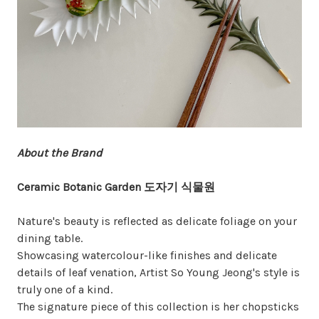
About the Brand
Ceramic Botanic Garden 도자기 식물원
Nature's beauty is reflected as delicate foliage on your
dining table.
Showcasing watercolour-like finishes and delicate
details of leaf venation, Artist So Young Jeong's style is
truly one of a kind.
The signature piece of this collection is her chopsticks