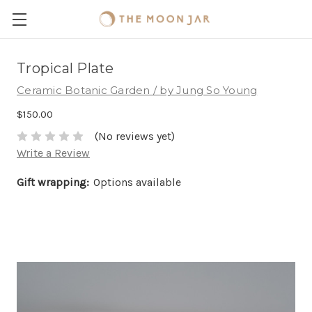
Tropical Plate
Ceramic Botanic Garden / by Jung So Young
$150.00
(No reviews yet)
Write a Review
Gift wrapping:
Options available