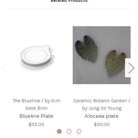
Related Products
The Blueline / by Kim
Ceramic Botanic Garden /
Seok Binn
by Jung So Young
Blueline Plate
Alocasia plate
$55.00
$55.00