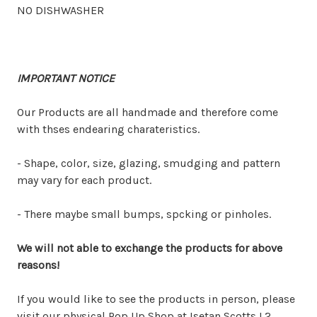
NO DISHWASHER
IMPORTANT NOTICE
Our Products are all handmade and therefore come
with thses endearing charateristics.
- Shape, color, size, glazing, smudging and pattern
may vary for each product.
- There maybe small bumps, spcking or pinholes.
We will not able to exchange the products for above
reasons!
If you would like to see the products in person, please
visit our physical Pop Up Shop at Isetan Scotts L2.