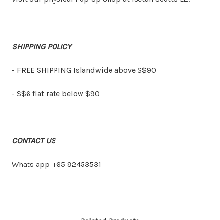
SHIPPING POLICY
- FREE SHIPPING Islandwide above S$90
- S$6 flat rate below $90
CONTACT US
Whats app +65 92453531