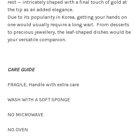
rest
— intricately shaped with a final touch of gold at
the tip as an added elegance.
Due to its popularity in Korea, getting your hands on
one would usually require a long wait.
From desserts
to precious jewellery, the leaf-shaped dishes would be
your versatile companion.
CARE GUIDE
FRAGILE, Handle with extra care
WASH WITH A SOFT SPONGE
NO MICROWAVE
NO OVEN