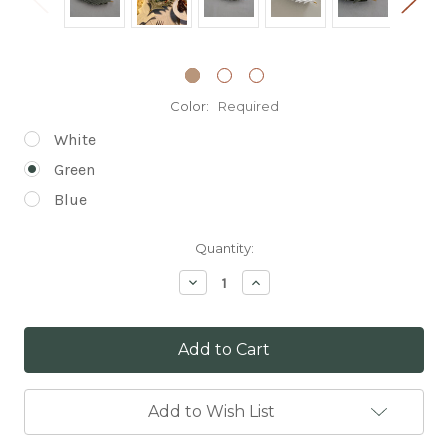
Color:
Required
White
Green
Blue
Current
Quantity:
Stock:
Decrease
Increase
Quantity:
Quantity:
Add to Wish List