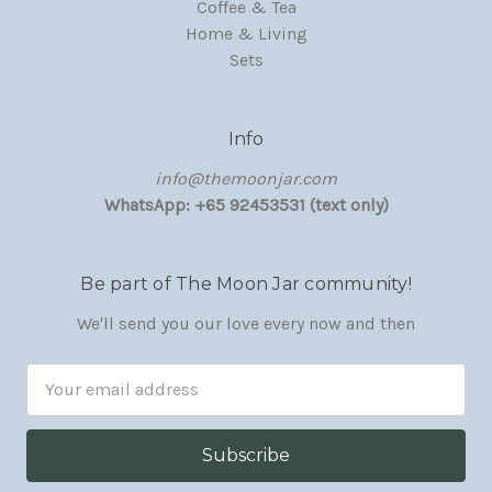
Coffee & Tea
Home & Living
Sets
Info
‏‎‎info@themoonjar.com
WhatsApp: +65 92453531 (text only)
Be part of The Moon Jar community!
We'll send you our love every now and then
Email
Address