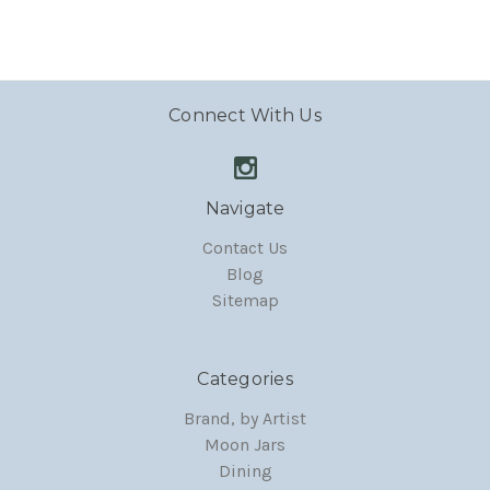
Connect With Us
Navigate
Contact Us
Blog
Sitemap
Categories
Brand, by Artist
Moon Jars
Dining