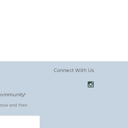
Connect With Us
 community!
y now and then