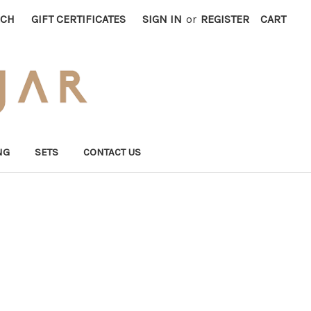
RCH
GIFT CERTIFICATES
SIGN IN
or
REGISTER
CART
NG
SETS
CONTACT US