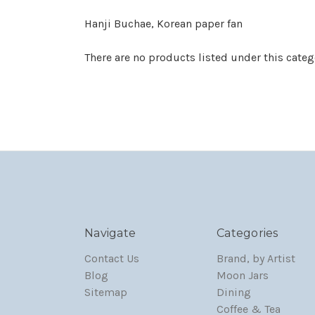
Hanji Buchae, Korean paper fan
There are no products listed under this categ
Navigate
Categories
Contact Us
Brand, by Artist
Blog
Moon Jars
Sitemap
Dining
Coffee & Tea