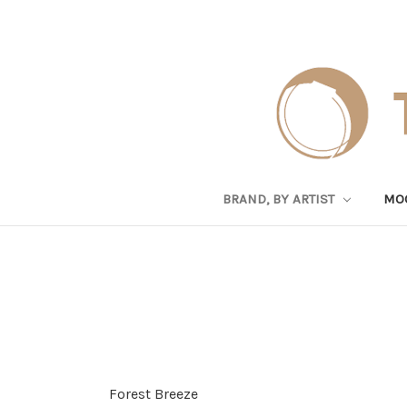
BRAND, BY ARTIST
MO
Forest Breeze