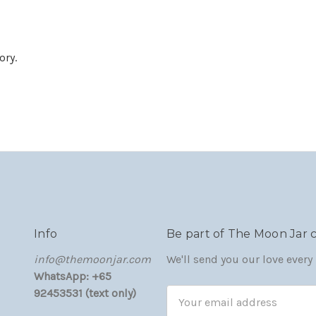
ory.
Info
Be part of The Moon Jar
‏‎‎info@themoonjar.com
We'll send you our love ever
WhatsApp: +65
92453531 (text only)
Email
Address