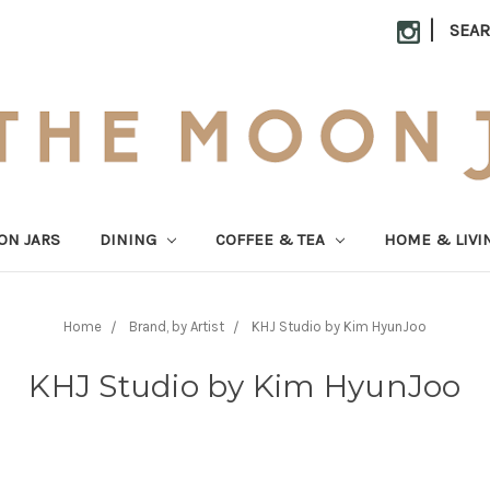
|
SEA
ON JARS
DINING
COFFEE & TEA
HOME & LIVI
Home
Brand, by Artist
KHJ Studio by Kim HyunJoo
KHJ Studio by Kim HyunJoo