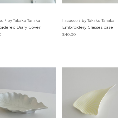
o / by Takako Tanaka
hacocco / by Takako Tanaka
idered Diary Cover
Embroidery Glasses case
0
$40.00