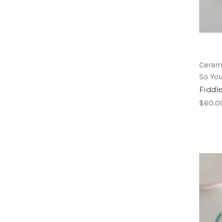
Ceram
So Yo
Fiddl
$60.0