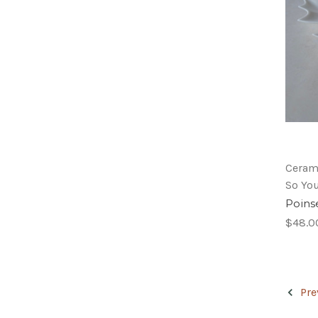
Ceram
So Yo
Poinse
$48.0
Pre