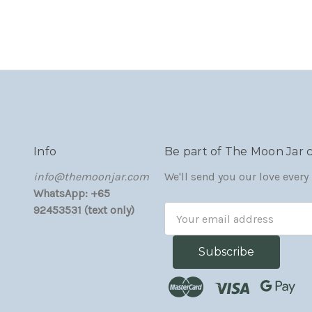
Info
Be part of The Moon Jar
‏‎‎info@themoonjar.com
We'll send you our love ever
WhatsApp: +65
92453531 (text only)
Email
Address