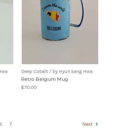
 Hwa
Deep Cobalt / by Hyun Sang Hwa
Retro Belgium Mug
$70.00
6
7
Next