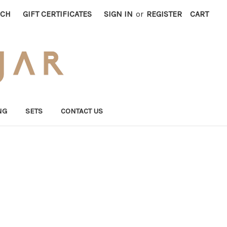
RCH
GIFT CERTIFICATES
SIGN IN
or
REGISTER
CART
NG
SETS
CONTACT US