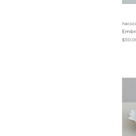
hacocc
Embro
$50.0