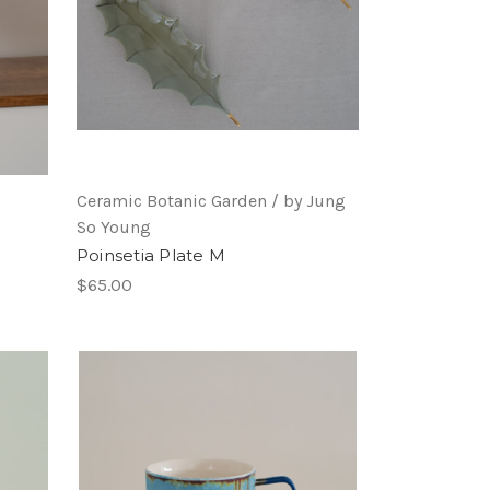
Ceramic Botanic Garden / by Jung
So Young
Poinsetia Plate M
$65.00