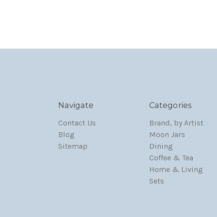
Navigate
Categories
Contact Us
Brand, by Artist
Blog
Moon Jars
Sitemap
Dining
Coffee & Tea
Home & Living
Sets