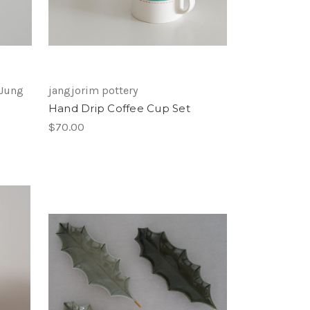
 Jung
jangjorim pottery
Hand Drip Coffee Cup Set
$70.00