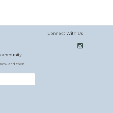
Connect With Us
 community!
y now and then