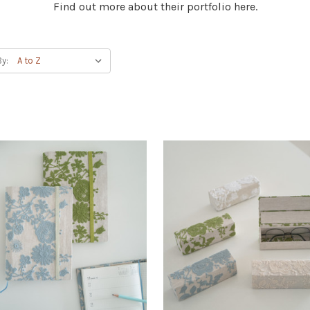
Find out more about their portfolio here.
By: