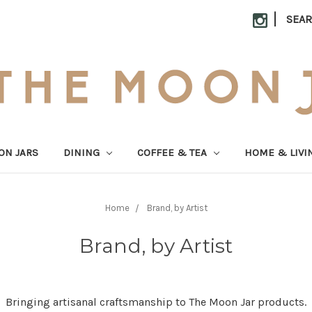
|
SEA
ON JARS
DINING
COFFEE & TEA
HOME & LIVI
Home
Brand, by Artist
Brand, by Artist
Bringing artisanal craftsmanship to The Moon Jar products.