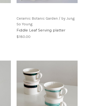
Ceramic Botanic Garden / by Jung
So Young
Fiddle Leaf Serving platter
$180.00