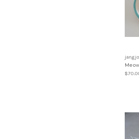
jangjo
Meow 
$70.0