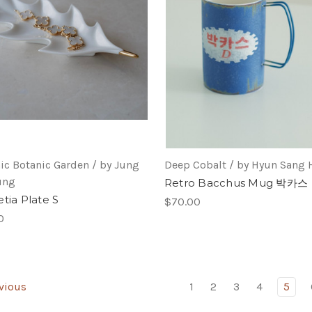
ic Botanic Garden / by Jung
Deep Cobalt / by Hyun Sang
ung
Retro Bacchus Mug 박카스
tia Plate S
$70.00
0
vious
1
2
3
4
5