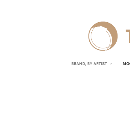
BRAND, BY ARTIST
MO