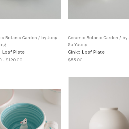
ic Botanic Garden / by Jung
Ceramic Botanic Garden / by
ung
So Young
e Leaf Plate
Ginko Leaf Plate
0 - $120.00
$55.00