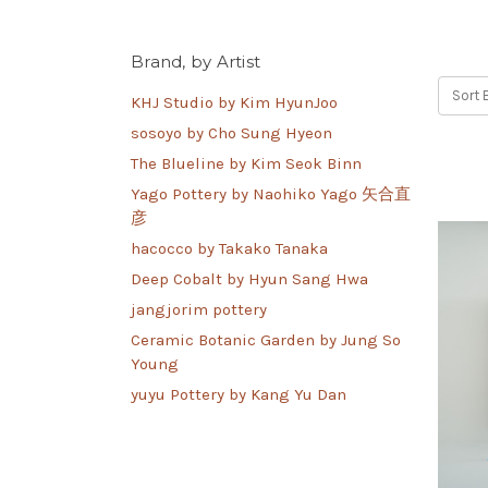
Brand, by Artist
Sort 
KHJ Studio by Kim HyunJoo
sosoyo by Cho Sung Hyeon
The Blueline by Kim Seok Binn
Yago Pottery by Naohiko Yago 矢合直
彦
hacocco by Takako Tanaka
Deep Cobalt by Hyun Sang Hwa
jangjorim pottery
Ceramic Botanic Garden by Jung So
Young
yuyu Pottery by Kang Yu Dan