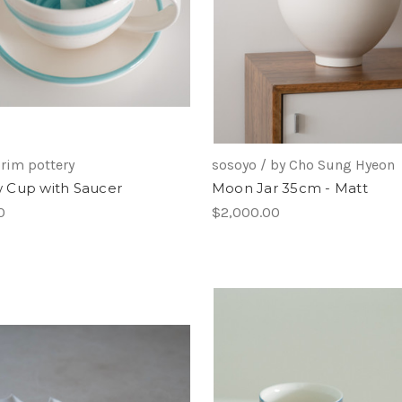
rim pottery
sosoyo / by Cho Sung Hyeon
Cup with Saucer
Moon Jar 35cm - Matt
0
$2,000.00