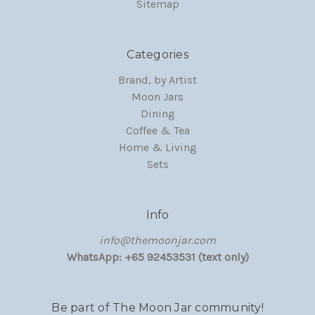
Sitemap
Categories
Brand, by Artist
Moon Jars
Dining
Coffee & Tea
Home & Living
Sets
Info
‏‎‎info@themoonjar.com
WhatsApp: +65 92453531 (text only)
Be part of The Moon Jar community!