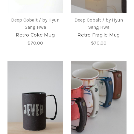
Deep Cobalt / by Hyun
Deep Cobalt / by Hyun
Sang Hwa
Sang Hwa
Retro Coke Mug
Retro Fragile Mug
$70.00
$70.00