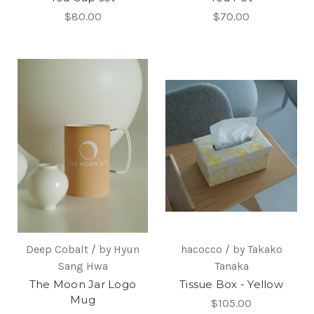
$80.00
$70.00
Deep Cobalt / by Hyun
hacocco / by Takako
Sang Hwa
Tanaka
The Moon Jar Logo
Tissue Box - Yellow
Mug
$105.00