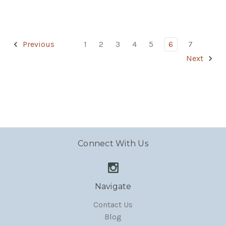
Previous
1
2
3
4
5
6
7
Next
Connect With Us
Navigate
Contact Us
Blog