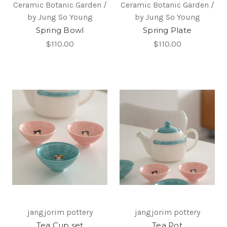
Ceramic Botanic Garden /
Ceramic Botanic Garden /
by Jung So Young
by Jung So Young
Spring Bowl
Spring Plate
$110.00
$110.00
jangjorim pottery
jangjorim pottery
Tea Cup set
Tea Pot