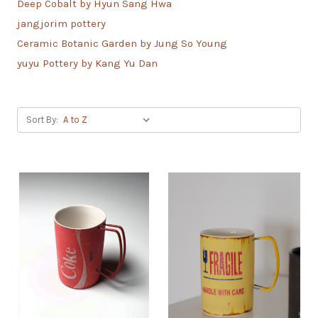
Deep Cobalt by Hyun Sang Hwa
jangjorim pottery
Ceramic Botanic Garden by Jung So Young
yuyu Pottery by Kang Yu Dan
Sort By: