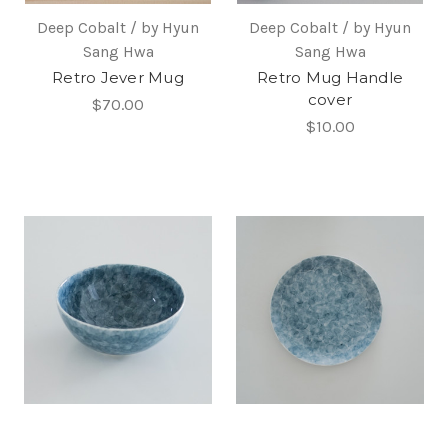
Deep Cobalt / by Hyun
Deep Cobalt / by Hyun
Sang Hwa
Sang Hwa
Retro Jever Mug
Retro Mug Handle
cover
$70.00
$10.00