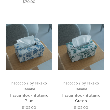
$70.00
hacocco / by Takako
hacocco / by Takako
Tanaka
Tanaka
Tissue Box - Botanic
Tissue Box - Botanic
Blue
Green
$105.00
$105.00