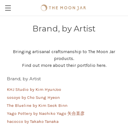
Brand, by Artist
Bringing artisanal craftsmanship to The Moon Jar
products.
Find out more about their portfolio here.
Brand, by Artist
KHJ Studio by Kim HyunJoo
sosoyo by Cho Sung Hyeon
The Blueline by Kim Seok Binn
Yago Pottery by Naohiko Yago 矢合直彦
hacocco by Takako Tanaka