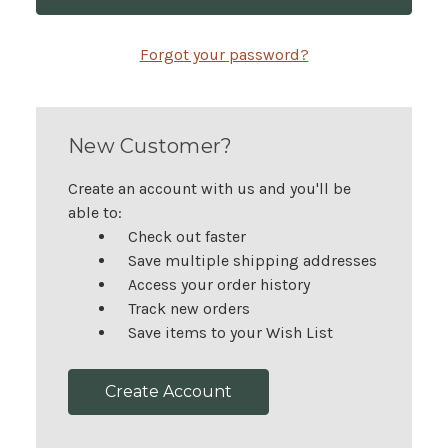
Forgot your password?
New Customer?
Create an account with us and you'll be
able to:
Check out faster
Save multiple shipping addresses
Access your order history
Track new orders
Save items to your Wish List
Create Account