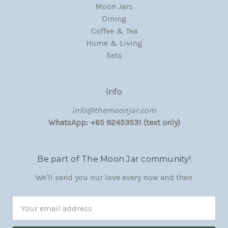
Moon Jars
Dining
Coffee & Tea
Home & Living
Sets
Info
‏‎‎info@themoonjar.com
WhatsApp: +65 92453531 (text only)
Be part of The Moon Jar community!
We'll send you our love every now and then
Email
Address