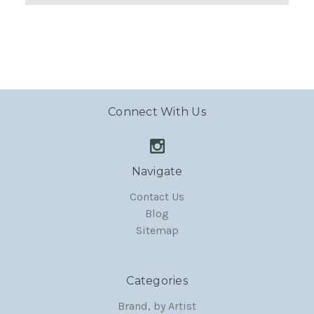
Connect With Us
Navigate
Contact Us
Blog
Sitemap
Categories
Brand, by Artist