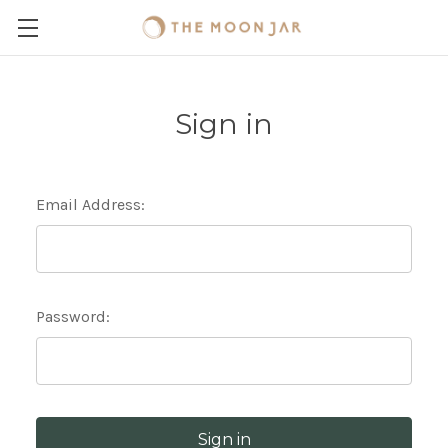
Sign in
Email Address:
Password: