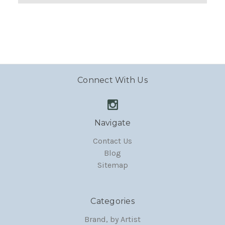
Connect With Us
Navigate
Contact Us
Blog
Sitemap
Categories
Brand, by Artist