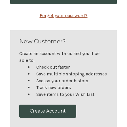
Forgot your password?
New Customer?
Create an account with us and you'll be
able to:
Check out faster
Save multiple shipping addresses
Access your order history
Track new orders
Save items to your Wish List
Create Account