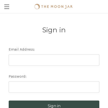
Sign in
Email Address:
Password: