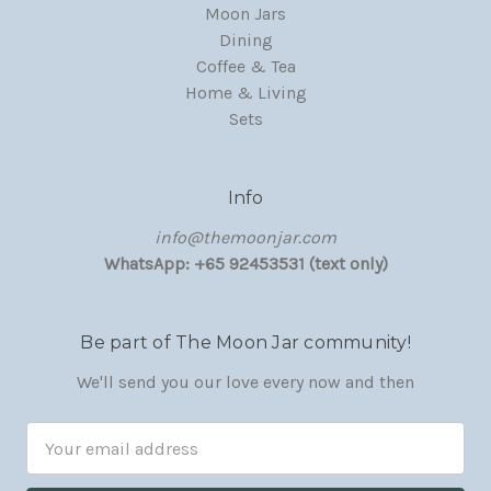
Moon Jars
Dining
Coffee & Tea
Home & Living
Sets
Info
‏‎‎info@themoonjar.com
WhatsApp: +65 92453531 (text only)
Be part of The Moon Jar community!
We'll send you our love every now and then
Email
Address