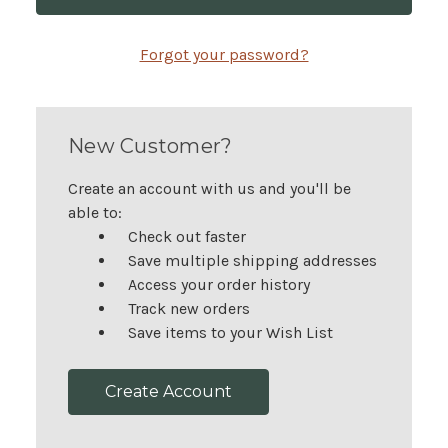
Forgot your password?
New Customer?
Create an account with us and you'll be
able to:
Check out faster
Save multiple shipping addresses
Access your order history
Track new orders
Save items to your Wish List
Create Account