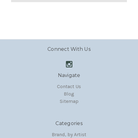
Connect With Us
Navigate
Contact Us
Blog
Sitemap
Categories
Brand, by Artist