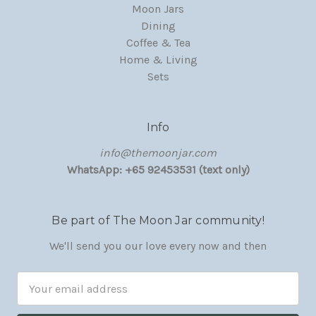
Moon Jars
Dining
Coffee & Tea
Home & Living
Sets
Info
‏‎‎info@themoonjar.com
WhatsApp: +65 92453531 (text only)
Be part of The Moon Jar community!
We'll send you our love every now and then
Email
Address