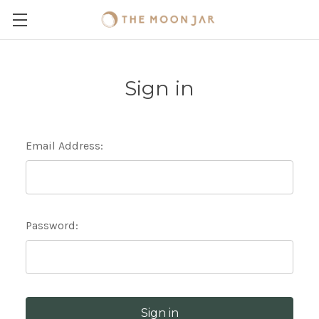
Sign in
Email Address:
Password: